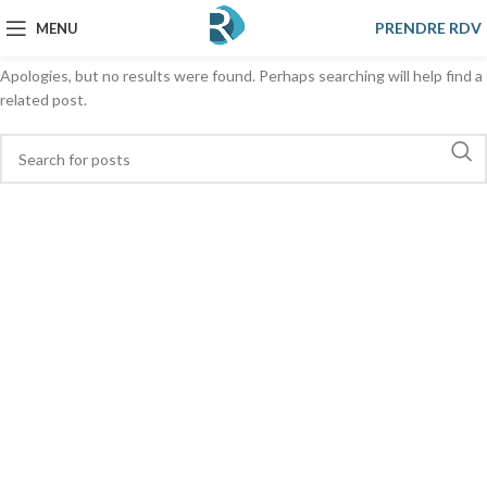
Nothing Found
PRENDRE RDV
MENU
Apologies, but no results were found. Perhaps searching will help find a
related post.