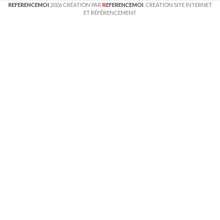
R
REFERENCEMOI
2026 CRÉATION PAR
EFERENCEMOI
. CREATION SITE INTERNET
ET RÉFÉRENCEMENT